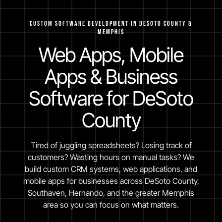
Custom Software Development in Desoto County &
Memphis
Web Apps, Mobile
Apps & Business
Software for DeSoto
County
Tired of juggling spreadsheets? Losing track of
customers? Wasting hours on manual tasks? We
build custom CRM systems, web applications, and
mobile apps for businesses across DeSoto County,
Southaven, Hernando, and the greater Memphis
area so you can focus on what matters.