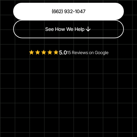
(662) 932-1047
See How We Help
5.0
15 Reviews on Google