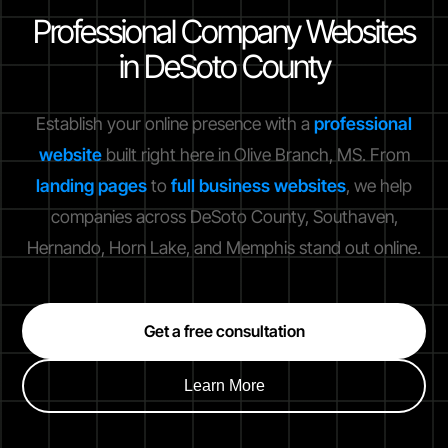
Professional Company Websites
in DeSoto County
Establish your online presence with a
professional
website
built right here in Olive Branch, MS. From
landing pages
to
full business websites
, we help
companies across DeSoto County, Southaven,
Hernando, Horn Lake, and Memphis stand out online.
Get a free consultation
Learn More