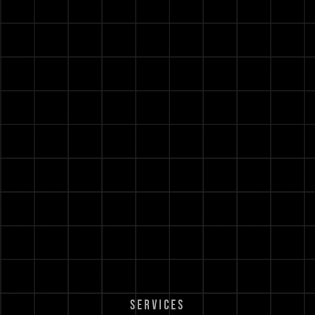
SERVICES