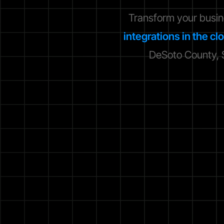
Transform your busi
integrations in the cl
DeSoto County, S