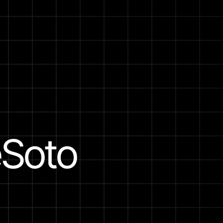
eSoto