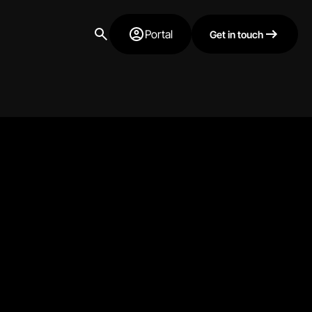
Portal
Get in touch