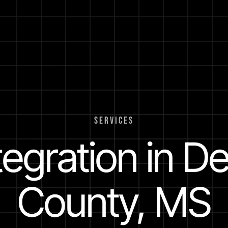
SERVICES
ntegration in D
County, MS