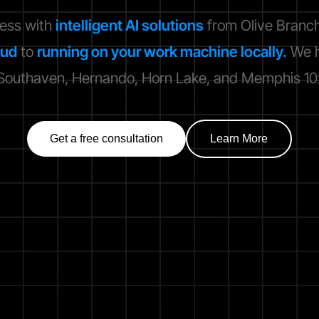
ness with
intelligent AI solutions
from Olive Branch
oud
to
running on your work machine locally.
We h
outhaven, Hernando, Horn Lake, and Memphis 10x 
Get a free consultation
Learn More