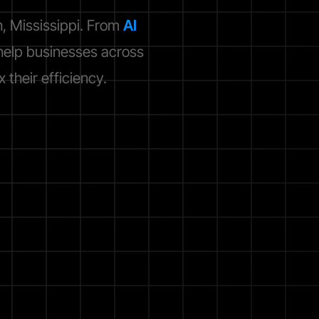
, Mississippi. From
AI
elp businesses across
their efficiency.